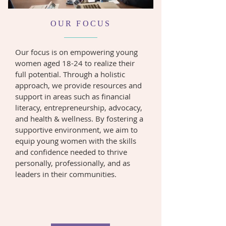
OUR FOCUS
Our focus is on empowering young
women aged 18-24 to realize their
full potential. Through a holistic
approach, we provide resources and
support in areas such as financial
literacy, entrepreneurship, advocacy,
and health & wellness. By fostering a
supportive environment, we aim to
equip young women with the skills
and confidence needed to thrive
personally, professionally, and as
leaders in their communities.