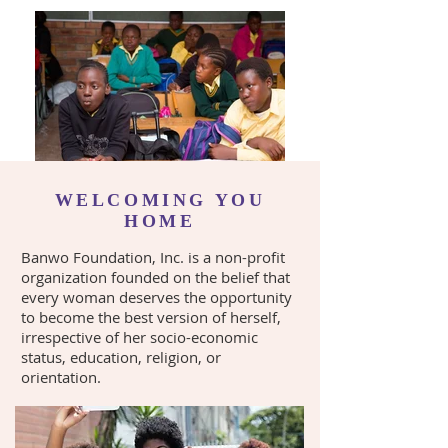
WELCOMING YOU
HOME
Banwo Foundation, Inc. is a non-profit
organization founded on the belief that
every woman deserves the opportunity
to become the best version of herself,
irrespective of her socio-economic
status, education, religion, or
orientation.