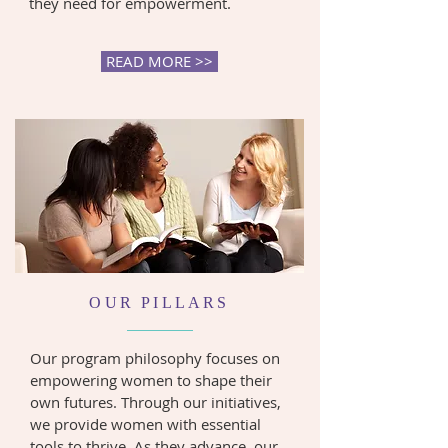
they need for empowerment.
READ MORE >>
OUR PILLARS
Our program philosophy focuses on
empowering women to shape their
own futures. Through our initiatives,
we provide women with essential
tools to thrive. As they advance, our