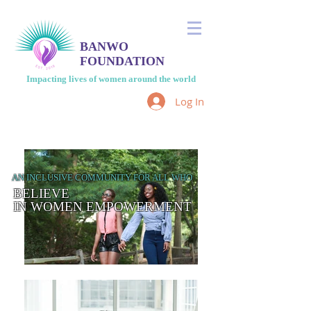
BANWO
FOUNDATION
Impacting lives of women around the world
Log In
AN INCLUSIVE COMMUNITY FOR ALL WHO
BELIEVE
IN WOMEN EMPOWERMENT