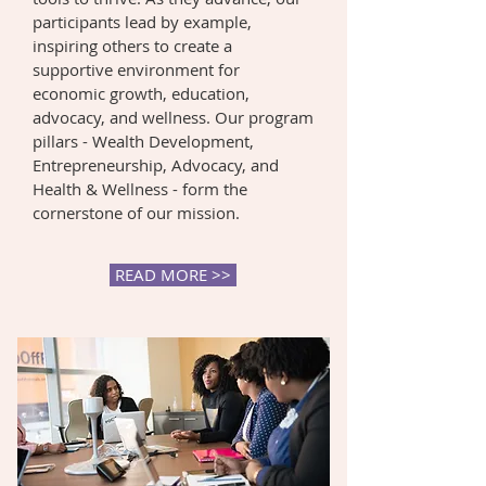
participants lead by example,
inspiring others to create a
supportive environment for
economic growth, education,
advocacy, and wellness. Our program
pillars - Wealth Development,
Entrepreneurship, Advocacy, and
Health & Wellness - form the
cornerstone of our mission.
READ MORE >>