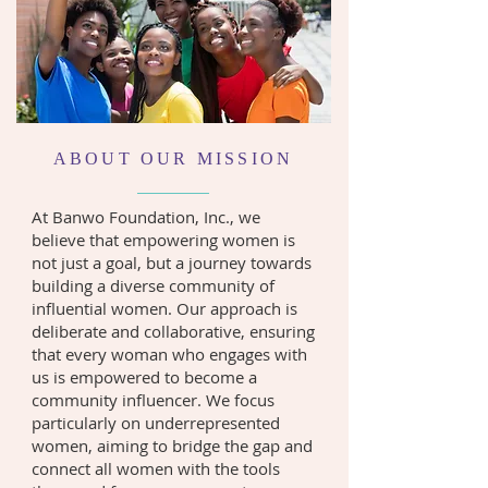
ABOUT OUR MISSION
At Banwo Foundation, Inc., we
believe that empowering women is
not just a goal, but a journey towards
building a diverse community of
influential women. Our approach is
deliberate and collaborative, ensuring
that every woman who engages with
us is empowered to become a
community influencer. We focus
particularly on underrepresented
women, aiming to bridge the gap and
connect all women with the tools