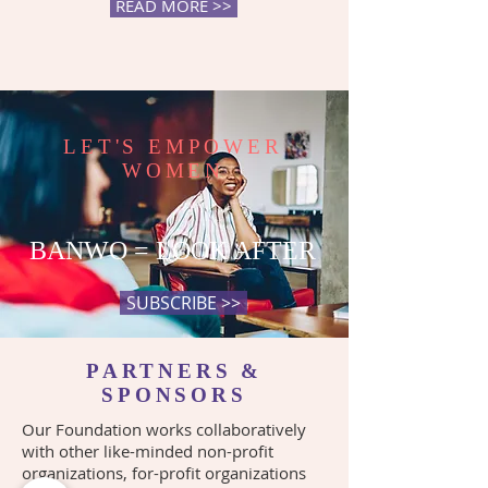
READ MORE >>
LET'S EMPOWER
WOMEN
BANWO = LOOK AFTER
SUBSCRIBE >>
PARTNERS &
SPONSORS
Our Foundation works collaboratively
with other like-minded non-profit
organizations, for-profit organizations