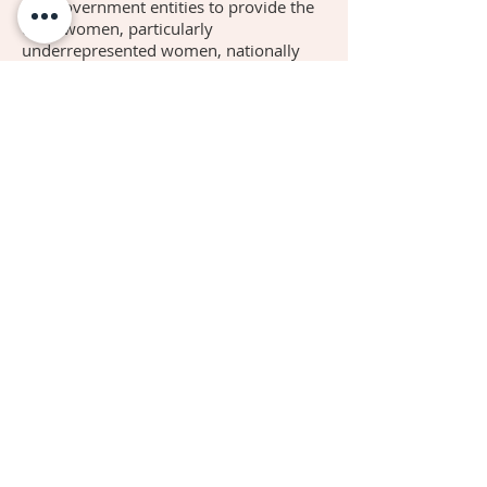
and government entities to provide the
tools women, particularly
underrepresented women, nationally
and globally can use to better
themselves in becoming Influencers in
their respective communities.
We acknowledge present and past
partners and sponsors, in the spirit of
appreciation for supporting our efforts
in being impactful in the community.